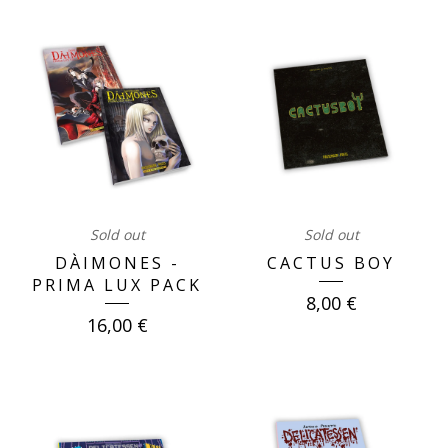
OUR
BOOKS
Sold out
Sold out
DÀIMONES -
CACTUS BOY
PRIMA LUX PACK
8,00
€
16,00
€