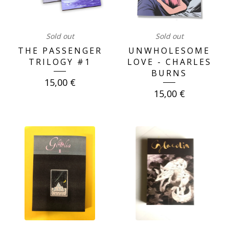
Sold out
Sold out
THE PASSENGER
UNWHOLESOME
TRILOGY #1
LOVE - CHARLES
BURNS
15,00
€
15,00
€