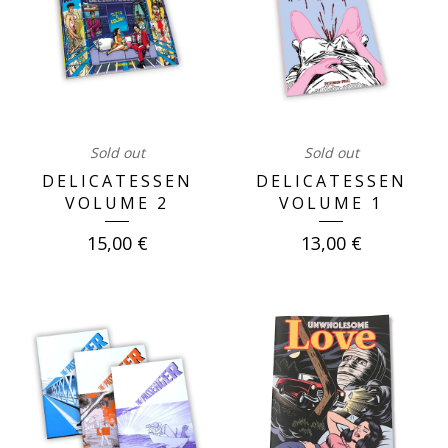
Sold out
Sold out
DELICATESSEN
DELICATESSEN
VOLUME 2
VOLUME 1
15,00
€
13,00
€