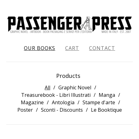
OUR BOOKS
CART
CONTACT
Products
All
Graphic Novel
Treasurebook - Libri Illustrati
Manga
Magazine
Antologia
Stampe d'arte
Poster
Sconti - Discounts
Le Booktique