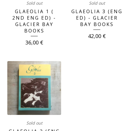
Sold out
Sold out
GLAEOLIA 1 (
GLAEOLIA 3 (ENG
2ND ENG ED) -
ED) - GLACIER
GLACIER BAY
BAY BOOKS
BOOKS
42,00
€
36,00
€
Sold out