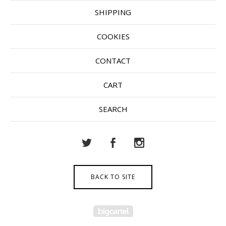
SHIPPING
COOKIES
CONTACT
CART
SEARCH
BACK TO SITE
Powered by Big Cartel