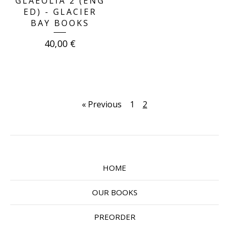
GLAEOLIA 2 (ENG
ED) - GLACIER
BAY BOOKS
40,00
€
« Previous
1
2
HOME
OUR BOOKS
PREORDER