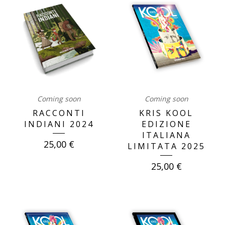
Coming soon
Coming soon
RACCONTI
KRIS KOOL
INDIANI 2024
EDIZIONE
ITALIANA
25,00
€
LIMITATA 2025
25,00
€