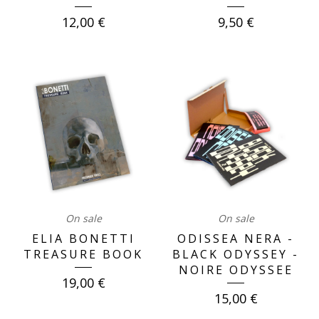
12,00
€
9,50
€
On sale
On sale
ELIA BONETTI
ODISSEA NERA -
TREASURE BOOK
BLACK ODYSSEY -
NOIRE ODYSSEE
19,00
€
15,00
€