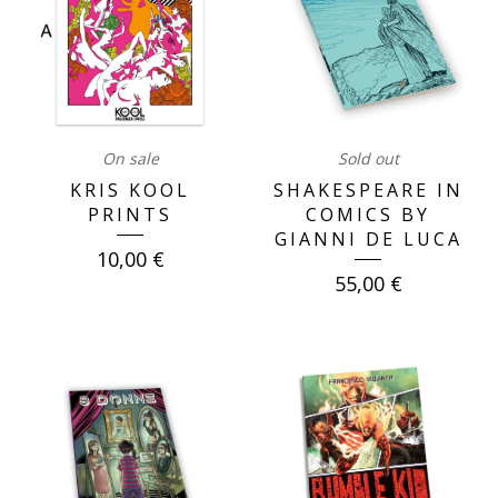
On sale
Sold out
KRIS KOOL
SHAKESPEARE IN
PRINTS
COMICS BY
GIANNI DE LUCA
10,00
€
55,00
€