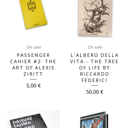
On sale
On sale
PASSENGER
L'ALBERO DELLA
CAHIER #2: THE
VITA - THE TREE
ART OF ALEXIS
OF LIFE BY
ZIRITT
RICCARDO
FEDERICI
5,00
€
50,00
€