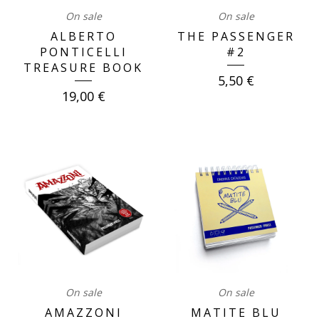
On sale
On sale
ALBERTO
THE PASSENGER
PONTICELLI
#2
TREASURE BOOK
5,50
€
19,00
€
On sale
On sale
AMAZZONI
MATITE BLU