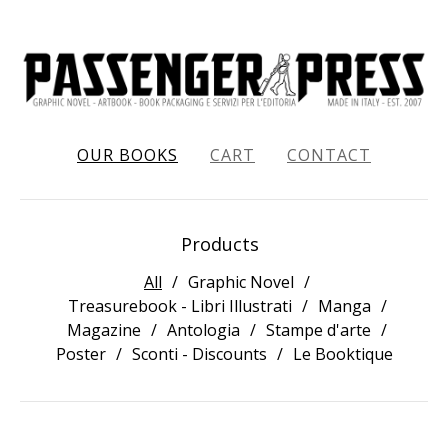
OUR BOOKS
CART
CONTACT
Products
All
Graphic Novel
Treasurebook - Libri Illustrati
Manga
Magazine
Antologia
Stampe d'arte
Poster
Sconti - Discounts
Le Booktique