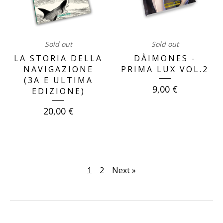
Sold out
Sold out
LA STORIA DELLA
DÀIMONES -
NAVIGAZIONE
PRIMA LUX VOL.2
(3A E ULTIMA
9,00
€
EDIZIONE)
20,00
€
1
2
Next »