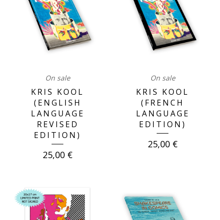
On sale
On sale
KRIS KOOL
KRIS KOOL
(ENGLISH
(FRENCH
LANGUAGE
LANGUAGE
REVISED
EDITION)
EDITION)
25,00
€
25,00
€