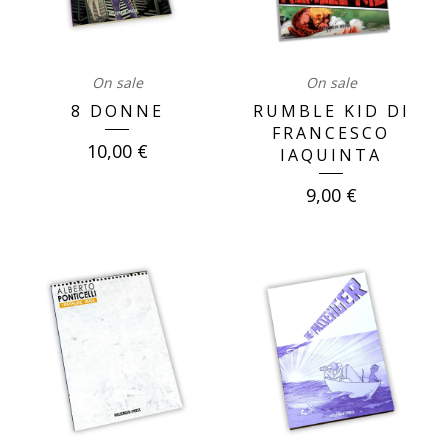
On sale
On sale
8 DONNE
RUMBLE KID DI
FRANCESCO
10,00
€
IAQUINTA
9,00
€