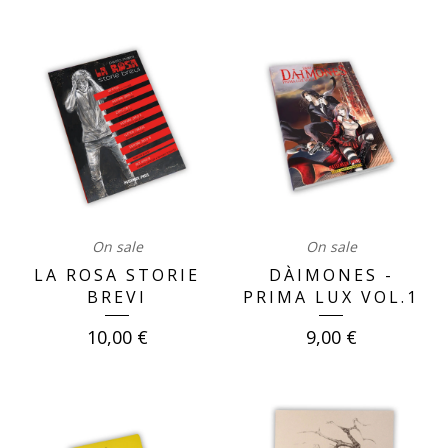
On sale
On sale
LA ROSA STORIE
DÀIMONES -
BREVI
PRIMA LUX VOL.1
10,00
€
9,00
€