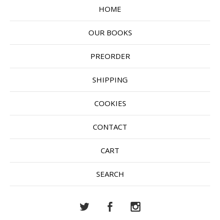
HOME
OUR BOOKS
PREORDER
SHIPPING
COOKIES
CONTACT
CART
SEARCH