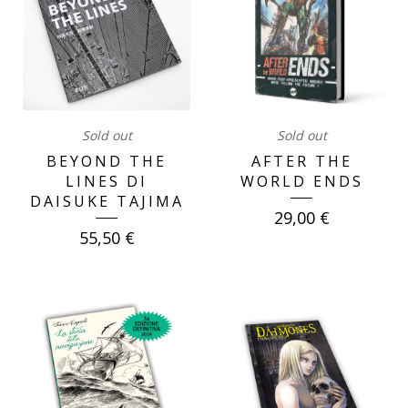
Sold out
Sold out
BEYOND THE
AFTER THE
LINES DI
WORLD ENDS
DAISUKE TAJIMA
29,00
€
55,50
€