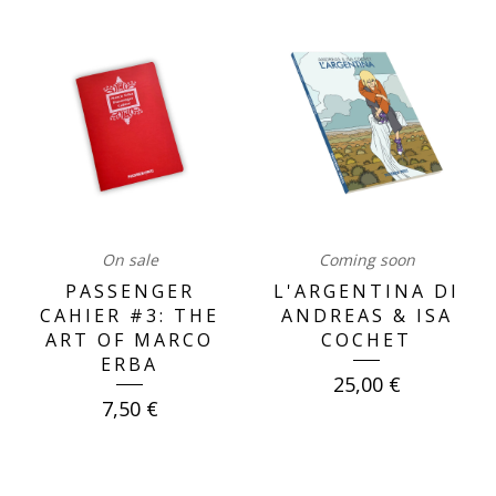
OUR
BOOKS
On sale
Coming soon
PASSENGER
L'ARGENTINA DI
CAHIER #3: THE
ANDREAS & ISA
ART OF MARCO
COCHET
ERBA
25,00
€
7,50
€